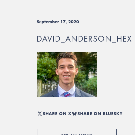
September 17, 2020
DAVID_ANDERSON_HEX
SHARE ON X
SHARE ON BLUESKY