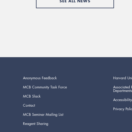
SEE ALL NEWS
Anonymous Feedback
Harvard Uni
MCB Community Task Force
Associated 
Departments
MCB Slack
Accessibility
Contact
Privacy Poli
MCB Seminar Mailing List
Reagent Sharing