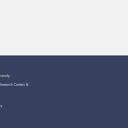
versity
Research Centers &
cy