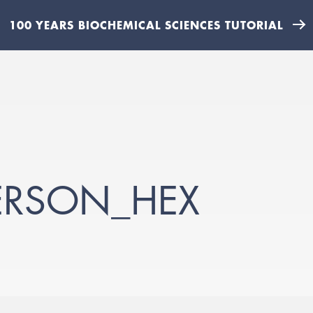
100 YEARS BIOCHEMICAL SCIENCES TUTORIAL
ERSON_HEX