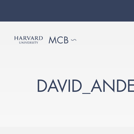
DAVID_AND