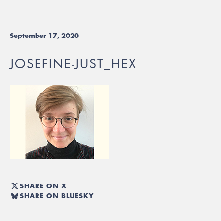
September 17, 2020
JOSEFINE-JUST_HEX
SHARE ON X
SHARE ON BLUESKY