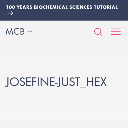
100 YEARS BIOCHEMICAL SCIENCES TUTORIAL
JOSEFINE-JUST_HEX