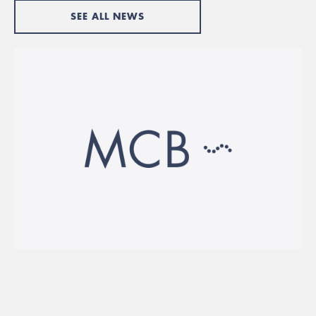
SEE ALL NEWS