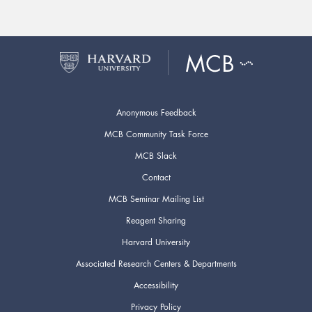
Anonymous Feedback
MCB Community Task Force
MCB Slack
Contact
MCB Seminar Mailing List
Reagent Sharing
Harvard University
Associated Research Centers & Departments
Accessibility
Privacy Policy