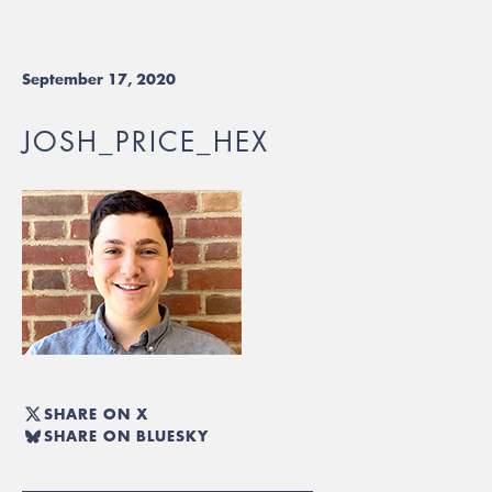
September 17, 2020
JOSH_PRICE_HEX
SHARE ON X
SHARE ON BLUESKY