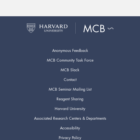
Anonymous Feedback
MCB Community Task Force
MCB Slack
Contact
MCB Seminar Mailing List
Reagent Sharing
Harvard University
Associated Research Centers & Departments
Accessibility
Privacy Policy