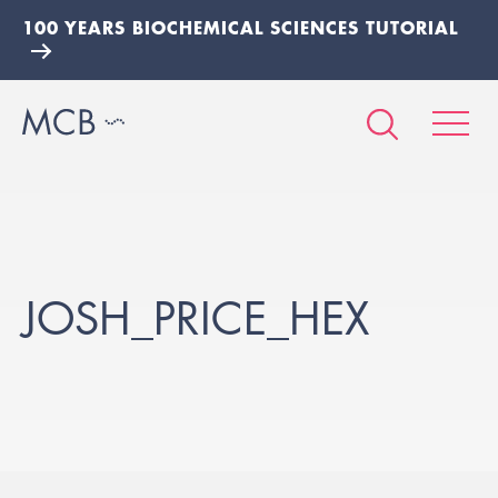
100 YEARS BIOCHEMICAL SCIENCES TUTORIAL
JOSH_PRICE_HEX