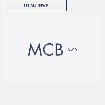
SEE ALL NEWS