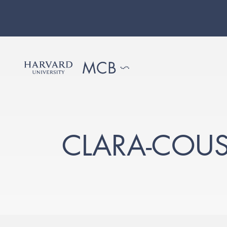
CLARA-COUS