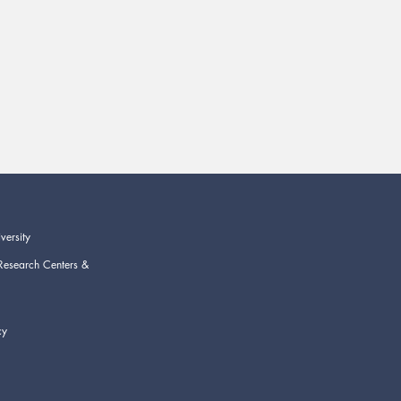
versity
Research Centers &
cy