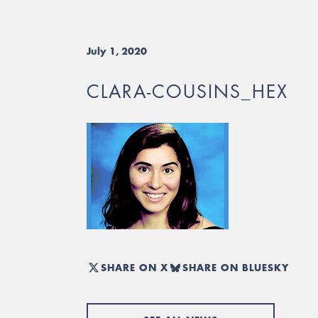
July 1, 2020
CLARA-COUSINS_HEX
SHARE ON X
SHARE ON BLUESKY