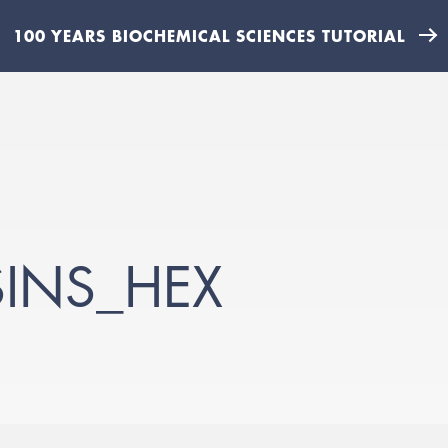
100 YEARS BIOCHEMICAL SCIENCES TUTORIAL
INS_HEX