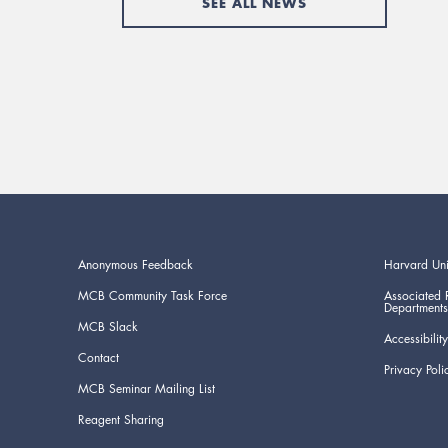
SEE ALL NEWS
Anonymous Feedback
Harvard Uni
MCB Community Task Force
Associated 
Departments
MCB Slack
Accessibility
Contact
Privacy Poli
MCB Seminar Mailing List
Reagent Sharing