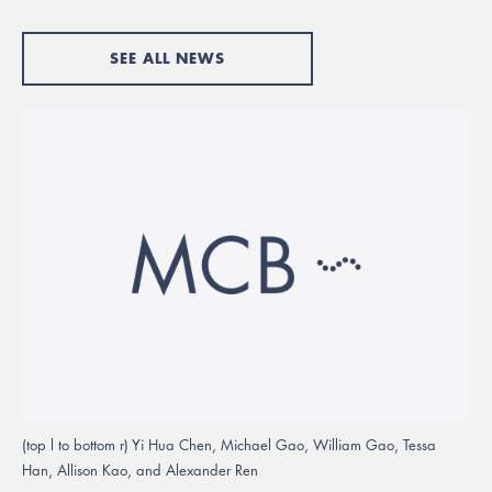
SEE ALL NEWS
(top l to bottom r) Yi Hua Chen, Michael Gao, William Gao, Tessa
Han, Allison Kao, and Alexander Ren