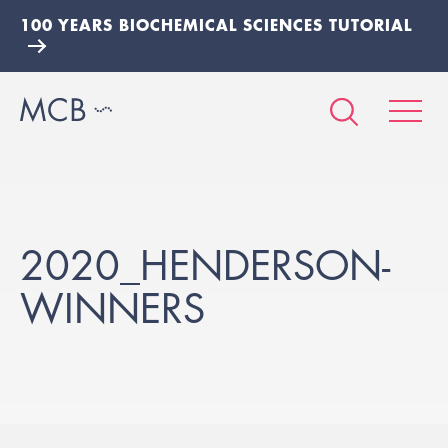
100 YEARS BIOCHEMICAL SCIENCES TUTORIAL
2020_HENDERSON-
WINNERS