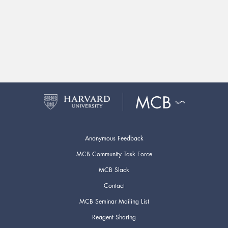
Anonymous Feedback
MCB Community Task Force
MCB Slack
Contact
MCB Seminar Mailing List
Reagent Sharing