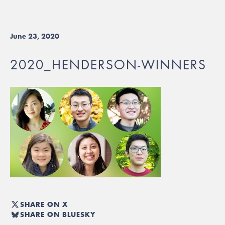
June 23, 2020
2020_HENDERSON-WINNERS
SHARE ON X
SHARE ON BLUESKY