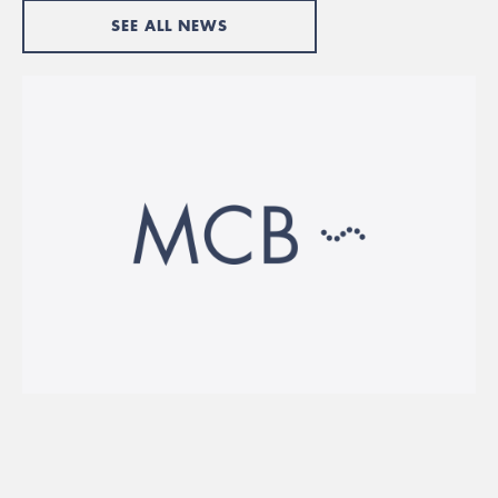
SEE ALL NEWS