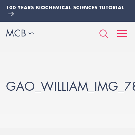
100 YEARS BIOCHEMICAL SCIENCES TUTORIAL
GAO_WILLIAM_IMG_7