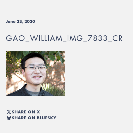
June 23, 2020
GAO_WILLIAM_IMG_7833_CR
SHARE ON X
SHARE ON BLUESKY