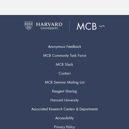
Anonymous Feedback
MCB Community Task Force
MCB Slack
Contact
MCB Seminar Mailing List
Reagent Sharing
Harvard University
Associated Research Centers & Departments
Accessibility
Privacy Policy