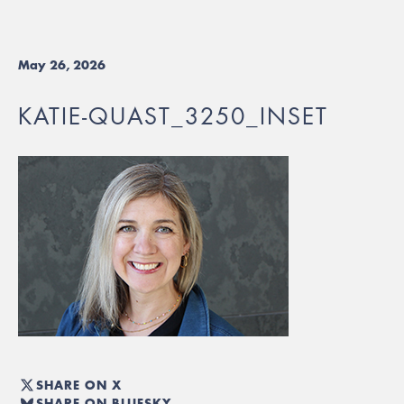
May 26, 2026
KATIE-QUAST_3250_INSET
SHARE ON X
SHARE ON BLUESKY