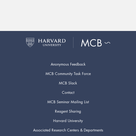
Anonymous Feedback
MCB Community Task Force
MCB Slack
Contact
MCB Seminar Mailing List
Reagent Sharing
Harvard University
Associated Research Centers & Departments