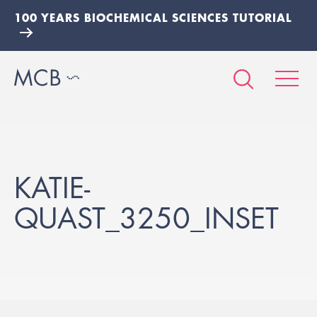
100 YEARS BIOCHEMICAL SCIENCES TUTORIAL
KATIE-
QUAST_3250_INSET