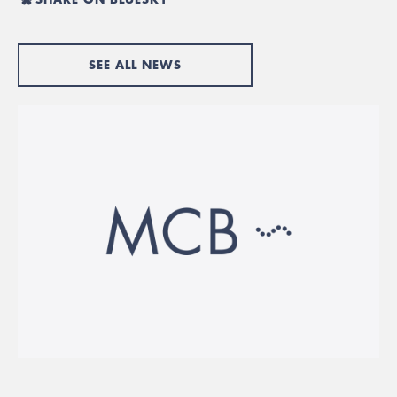
SEE ALL NEWS