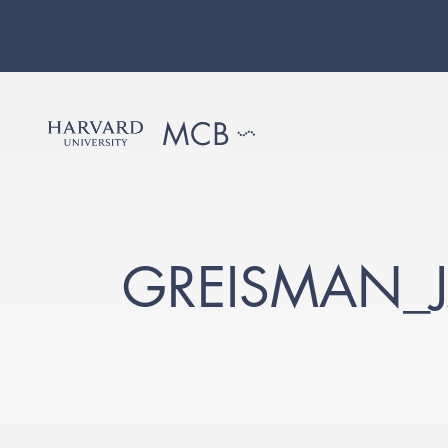
GREISMAN_