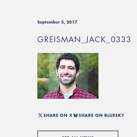
September 5, 2017
GREISMAN_JACK_0333
SHARE ON X
SHARE ON BLUESKY