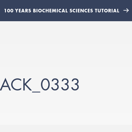
100 YEARS BIOCHEMICAL SCIENCES TUTORIAL
JACK_0333