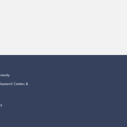
versity
Research Centers &
cy