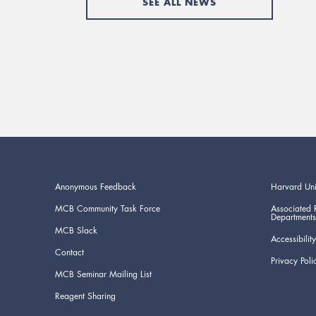
SEE ALL NEWS
Anonymous Feedback
Harvard Uni
MCB Community Task Force
Associated 
Departments
MCB Slack
Accessibility
Contact
Privacy Poli
MCB Seminar Mailing List
Reagent Sharing