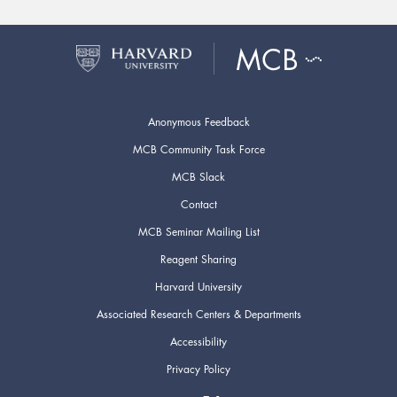
Anonymous Feedback
MCB Community Task Force
MCB Slack
Contact
MCB Seminar Mailing List
Reagent Sharing
Harvard University
Associated Research Centers & Departments
Accessibility
Privacy Policy