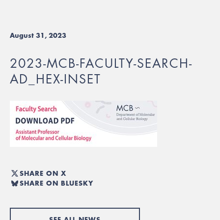
August 31, 2023
2023-MCB-FACULTY-SEARCH-
AD_HEX-INSET
SHARE ON X
SHARE ON BLUESKY
SEE ALL NEWS