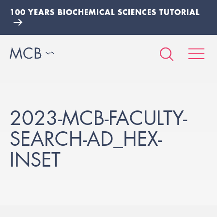
100 YEARS BIOCHEMICAL SCIENCES TUTORIAL
2023-MCB-FACULTY-
SEARCH-AD_HEX-
INSET