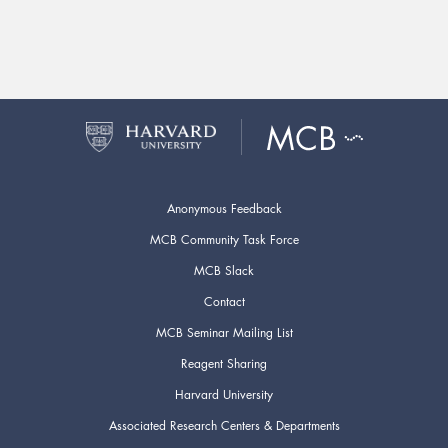
Anonymous Feedback
MCB Community Task Force
MCB Slack
Contact
MCB Seminar Mailing List
Reagent Sharing
Harvard University
Associated Research Centers & Departments