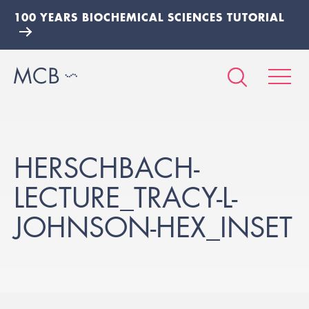
100 YEARS BIOCHEMICAL SCIENCES TUTORIAL
HERSCHBACH-
LECTURE_TRACY-L-
JOHNSON-HEX_INSET