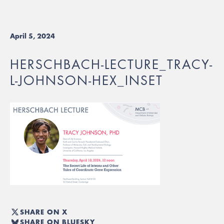
April 5, 2024
HERSCHBACH-LECTURE_TRACY-
L-JOHNSON-HEX_INSET
SHARE ON X
SHARE ON BLUESKY