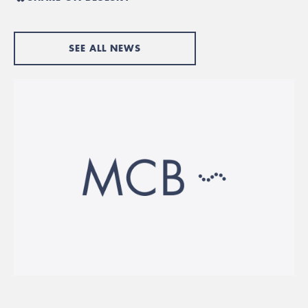
SEE ALL NEWS