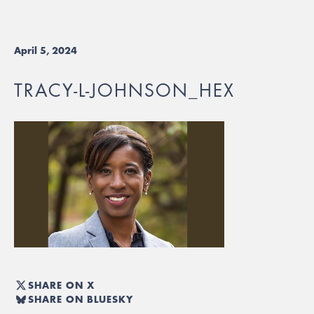
April 5, 2024
TRACY-L-JOHNSON_HEX
SHARE ON X
SHARE ON BLUESKY