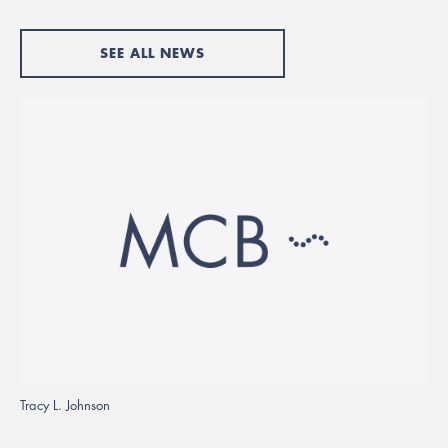
SEE ALL NEWS
Tracy L. Johnson