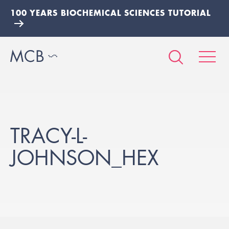
100 YEARS BIOCHEMICAL SCIENCES TUTORIAL
TRACY-L-
JOHNSON_HEX