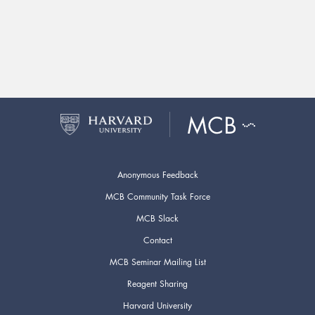
Anonymous Feedback
MCB Community Task Force
MCB Slack
Contact
MCB Seminar Mailing List
Reagent Sharing
Harvard University