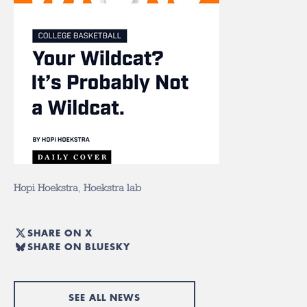
Hopi Hoekstra
,
Hoekstra lab
SHARE ON X
SHARE ON BLUESKY
SEE ALL NEWS