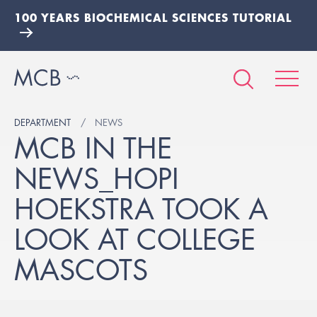
100 YEARS BIOCHEMICAL SCIENCES TUTORIAL
DEPARTMENT
NEWS
MCB IN THE
NEWS_HOPI
HOEKSTRA TOOK A
LOOK AT COLLEGE
MASCOTS