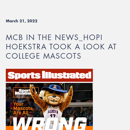
March 21, 2022
MCB IN THE NEWS_HOPI
HOEKSTRA TOOK A LOOK AT
COLLEGE MASCOTS