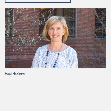
Hopi Hoekstra