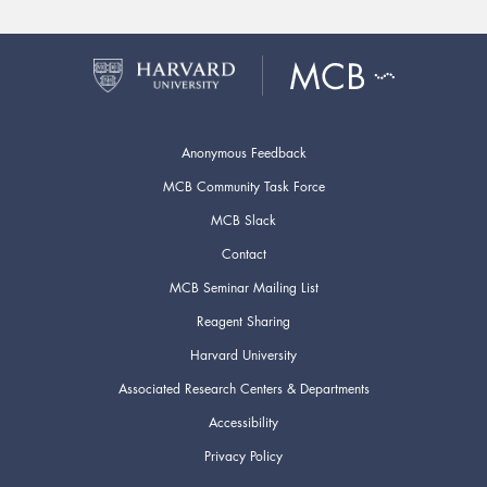
Anonymous Feedback
MCB Community Task Force
MCB Slack
Contact
MCB Seminar Mailing List
Reagent Sharing
Harvard University
Associated Research Centers & Departments
Accessibility
Privacy Policy