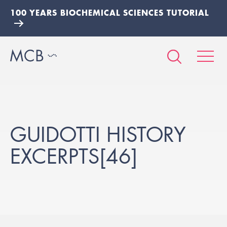
100 YEARS BIOCHEMICAL SCIENCES TUTORIAL
GUIDOTTI HISTORY
EXCERPTS[46]