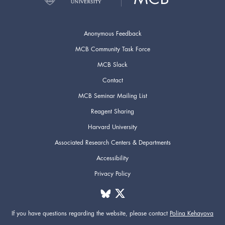
Anonymous Feedback
MCB Community Task Force
MCB Slack
Contact
MCB Seminar Mailing List
Reagent Sharing
Harvard University
Associated Research Centers & Departments
Accessibility
Privacy Policy
If you have questions regarding the website,
please contact
Polina Kehayova