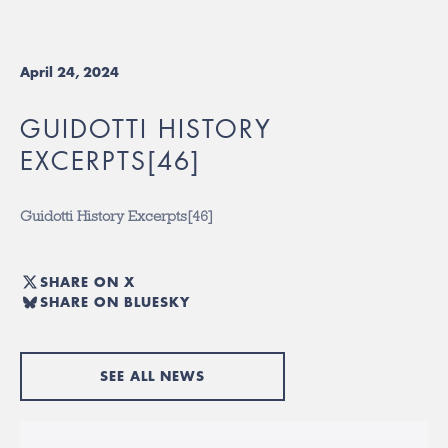
April 24, 2024
GUIDOTTI HISTORY
EXCERPTS[46]
Guidotti History Excerpts[46]
SHARE ON X
SHARE ON BLUESKY
SEE ALL NEWS