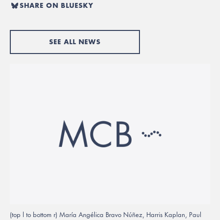
SHARE ON BLUESKY
SEE ALL NEWS
(top l to bottom r) María Angélica Bravo Núñez, Harris Kaplan, Paul