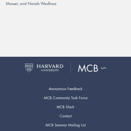
Masset, and Navish Wadhwa
Anonymous Feedback
MCB Community Task Force
MCB Slack
Contact
MCB Seminar Mailing List