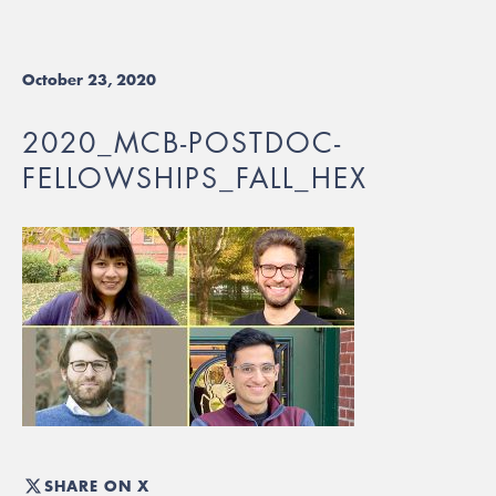
October 23, 2020
2020_MCB-POSTDOC-
FELLOWSHIPS_FALL_HEX
SHARE ON X