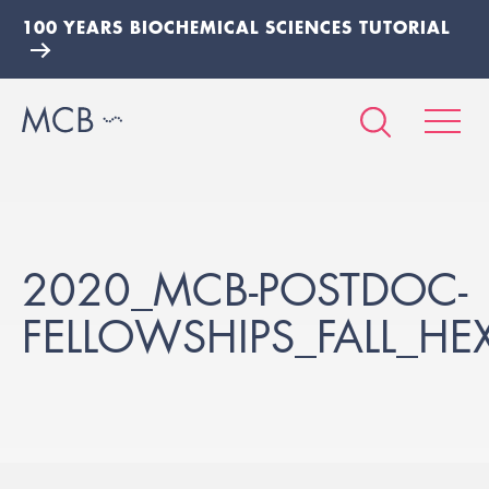
100 YEARS BIOCHEMICAL SCIENCES TUTORIAL
2020_MCB-POSTDOC-
FELLOWSHIPS_FALL_HE