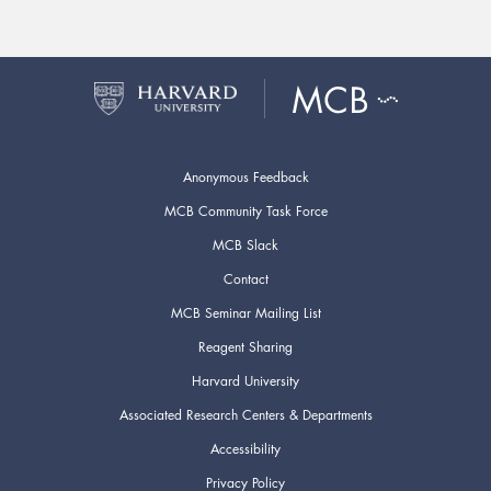
Anonymous Feedback
MCB Community Task Force
MCB Slack
Contact
MCB Seminar Mailing List
Reagent Sharing
Harvard University
Associated Research Centers & Departments
Accessibility
Privacy Policy