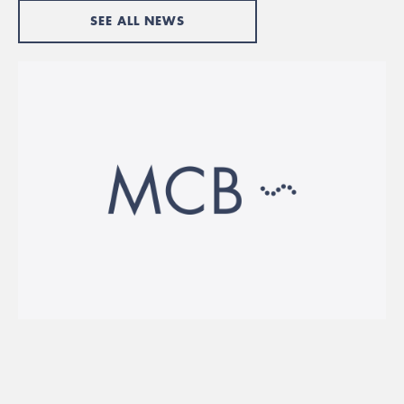
SEE ALL NEWS