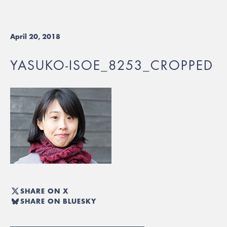
April 20, 2018
YASUKO-ISOE_8253_CROPPED
SHARE ON X
SHARE ON BLUESKY