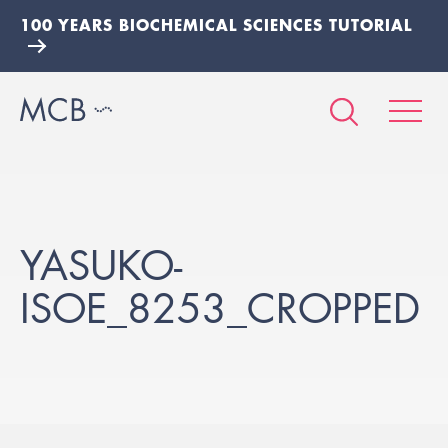
100 YEARS BIOCHEMICAL SCIENCES TUTORIAL
YASUKO-
ISOE_8253_CROPPED