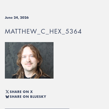
June 24, 2026
MATTHEW_C_HEX_5364
SHARE ON X
SHARE ON BLUESKY