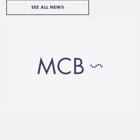
SEE ALL NEWS