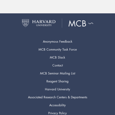
Anonymous Feedback
MCB Community Task Force
MCB Slack
Contact
MCB Seminar Mailing List
Reagent Sharing
Harvard University
Associated Research Centers & Departments
Accessibility
Privacy Policy