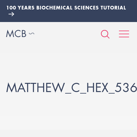
100 YEARS BIOCHEMICAL SCIENCES TUTORIAL
MATTHEW_C_HEX_53