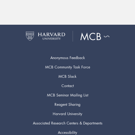
Anonymous Feedback
MCB Community Task Force
MCB Slack
Contact
MCB Seminar Mailing List
Reagent Sharing
Harvard University
Associated Research Centers & Departments
Accessibility