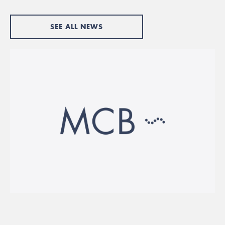
SEE ALL NEWS