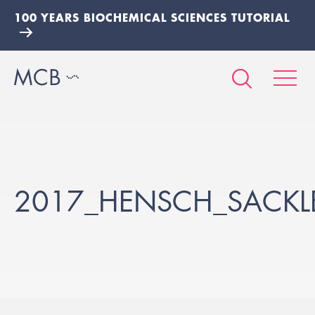
100 YEARS BIOCHEMICAL SCIENCES TUTORIAL
2017_HENSCH_SACKL