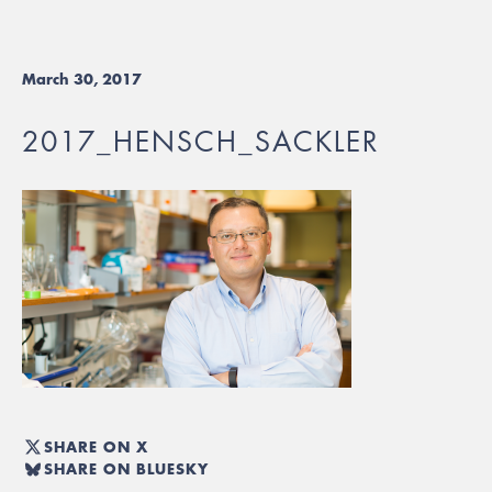
March 30, 2017
2017_HENSCH_SACKLER
SHARE ON X
SHARE ON BLUESKY