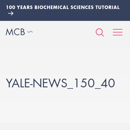
100 YEARS BIOCHEMICAL SCIENCES TUTORIAL
YALE-NEWS_150_40