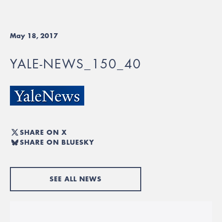
May 18, 2017
YALE-NEWS_150_40
SHARE ON X
SHARE ON BLUESKY
SEE ALL NEWS