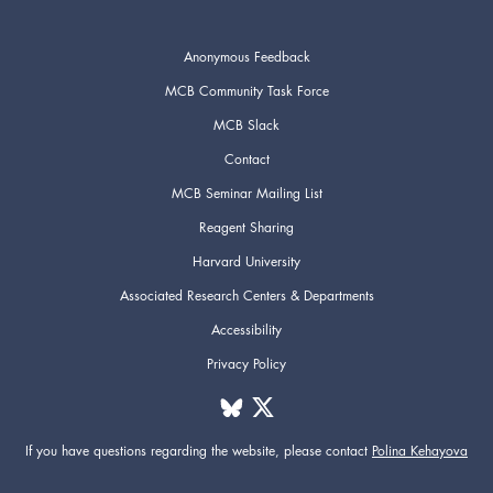
Anonymous Feedback
MCB Community Task Force
MCB Slack
Contact
MCB Seminar Mailing List
Reagent Sharing
Harvard University
Associated Research Centers & Departments
Accessibility
Privacy Policy
If you have questions regarding the website,
please contact
Polina Kehayova