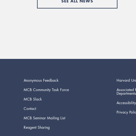
SEE ALL NEWS
Anonymous Feedback
Harvard Uni
MCB Community Task Force
Associated 
Departments
MCB Slack
Accessibility
Contact
Privacy Poli
MCB Seminar Mailing List
Reagent Sharing