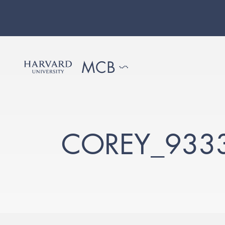
COREY_933