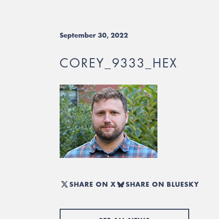
September 30, 2022
COREY_9333_HEX
SHARE ON X
SHARE ON BLUESKY