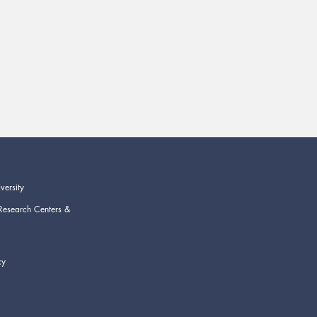
versity
Research Centers &
cy