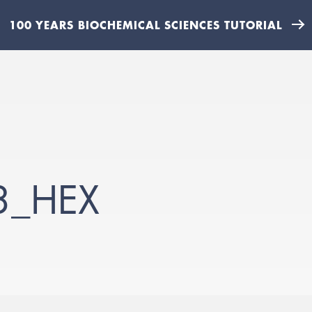
100 YEARS BIOCHEMICAL SCIENCES TUTORIAL
3_HEX