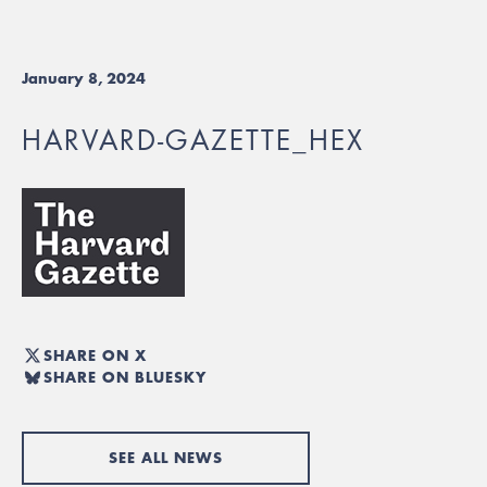
January 8, 2024
HARVARD-GAZETTE_HEX
SHARE ON X
SHARE ON BLUESKY
SEE ALL NEWS