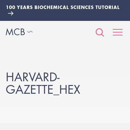
100 YEARS BIOCHEMICAL SCIENCES TUTORIAL
HARVARD-
GAZETTE_HEX