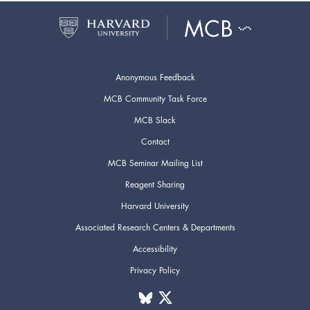
Anonymous Feedback
MCB Community Task Force
MCB Slack
Contact
MCB Seminar Mailing List
Reagent Sharing
Harvard University
Associated Research Centers & Departments
Accessibility
Privacy Policy