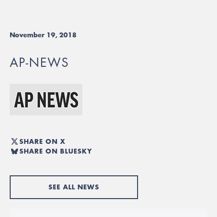
November 19, 2018
AP-NEWS
SHARE ON X
SHARE ON BLUESKY
SEE ALL NEWS