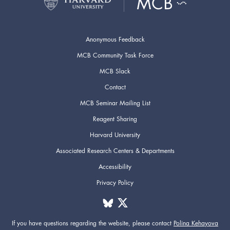
Anonymous Feedback
MCB Community Task Force
MCB Slack
Contact
MCB Seminar Mailing List
Reagent Sharing
Harvard University
Associated Research Centers & Departments
Accessibility
Privacy Policy
If you have questions regarding the website,
please contact
Polina Kehayova