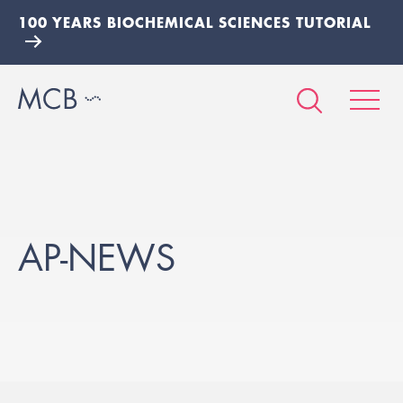
100 YEARS BIOCHEMICAL SCIENCES TUTORIAL
AP-NEWS