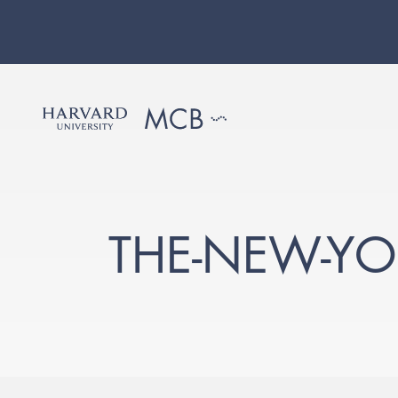
THE-NEW-YO