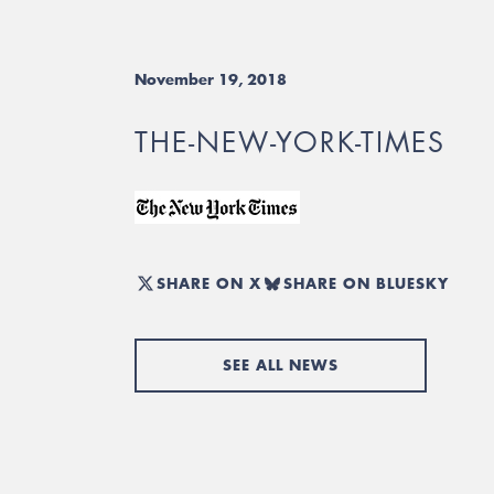
November 19, 2018
THE-NEW-YORK-TIMES
SHARE ON X
SHARE ON BLUESKY
SEE ALL NEWS