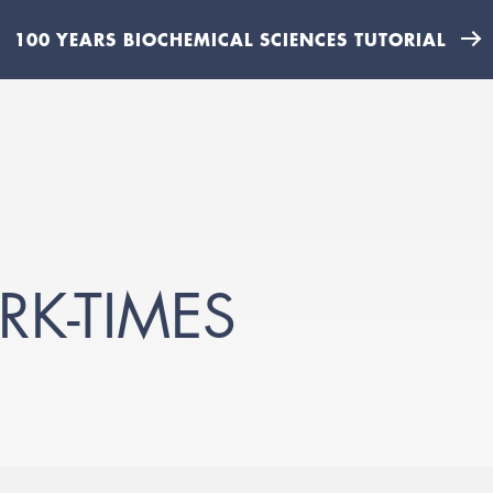
100 YEARS BIOCHEMICAL SCIENCES TUTORIAL
RK-TIMES