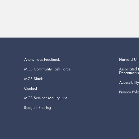
Anonymous Feedback
Harvard Uni
MCB Community Task Force
Associated 
Departments
MCB Slack
Accessibility
Contact
Privacy Poli
MCB Seminar Mailing List
Reagent Sharing