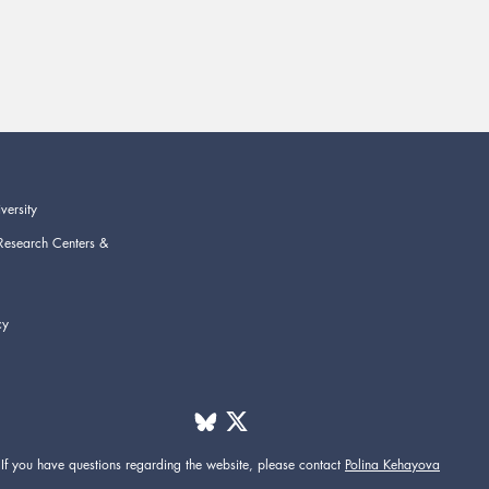
versity
Research Centers &
cy
If you have questions regarding the website,
please contact
Polina Kehayova