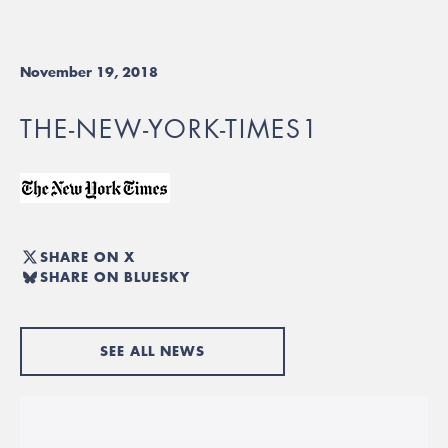
November 19, 2018
THE-NEW-YORK-TIMES1
SHARE ON X
SHARE ON BLUESKY
SEE ALL NEWS