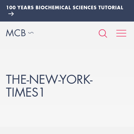
100 YEARS BIOCHEMICAL SCIENCES TUTORIAL
THE-NEW-YORK-
TIMES1