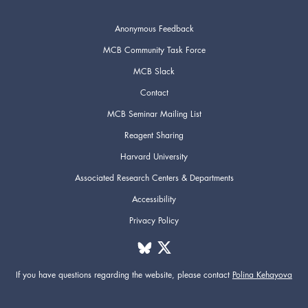
Anonymous Feedback
MCB Community Task Force
MCB Slack
Contact
MCB Seminar Mailing List
Reagent Sharing
Harvard University
Associated Research Centers & Departments
Accessibility
Privacy Policy
If you have questions regarding the website,
please contact
Polina Kehayova