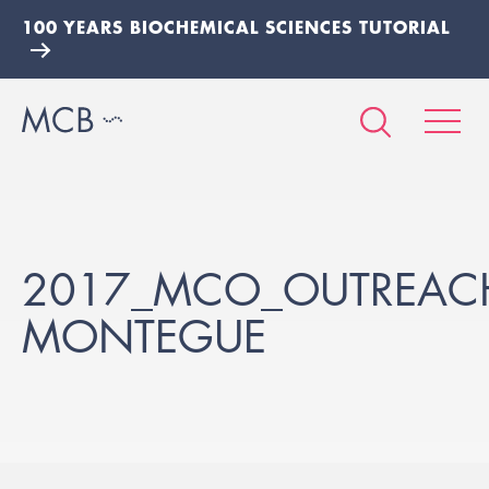
100 YEARS BIOCHEMICAL SCIENCES TUTORIAL
2017_MCO_OUTREACH
MONTEGUE