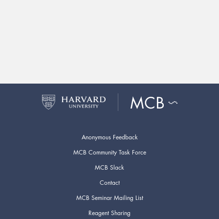
Anonymous Feedback
MCB Community Task Force
MCB Slack
Contact
MCB Seminar Mailing List
Reagent Sharing