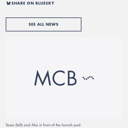
SHARE ON BLUESKY
SEE ALL NEWS
Tessa (left) and Alia in front of the launch pad