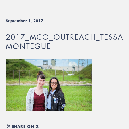
September 1, 2017
2017_MCO_OUTREACH_TESSA-
MONTEGUE
SHARE ON X