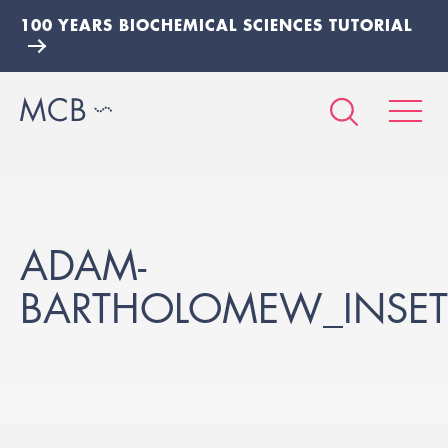
100 YEARS BIOCHEMICAL SCIENCES TUTORIAL
ADAM-
BARTHOLOMEW_INSET