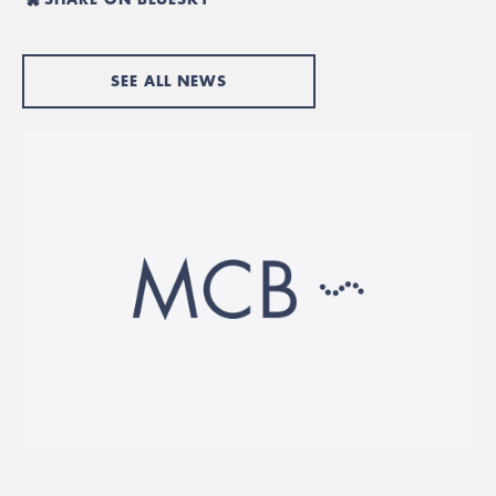
SEE ALL NEWS