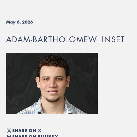
May 6, 2026
ADAM-BARTHOLOMEW_INSET
SHARE ON X
SHARE ON BLUESKY