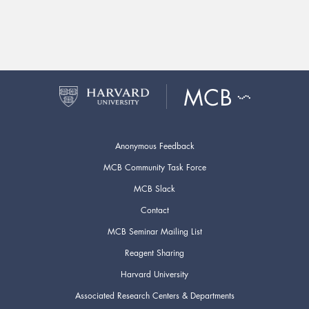
Anonymous Feedback
MCB Community Task Force
MCB Slack
Contact
MCB Seminar Mailing List
Reagent Sharing
Harvard University
Associated Research Centers & Departments