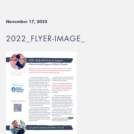
November 17, 2022
2022_FLYER-IMAGE_