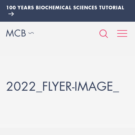
100 YEARS BIOCHEMICAL SCIENCES TUTORIAL
2022_FLYER-IMAGE_