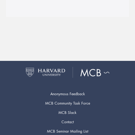
Anonymous Feedback
MCB Community Task Force
MCB Slack
Contact
MCB Seminar Mailing List