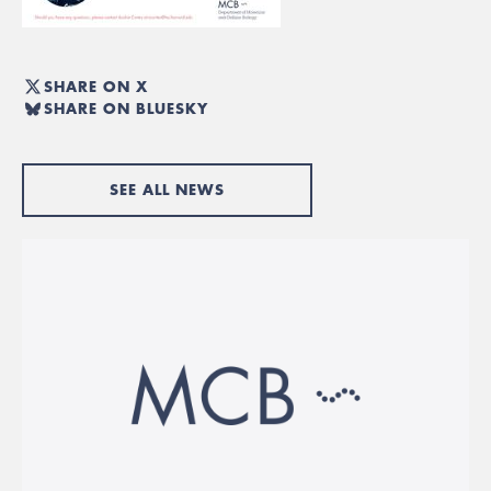
SHARE ON X
SHARE ON BLUESKY
SEE ALL NEWS