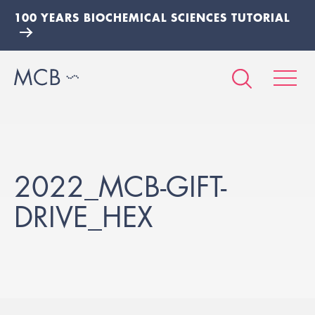
100 YEARS BIOCHEMICAL SCIENCES TUTORIAL
2022_MCB-GIFT-
DRIVE_HEX