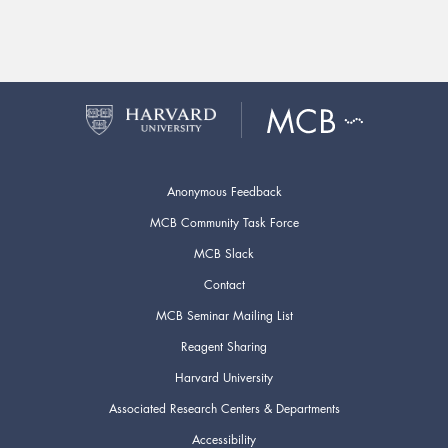
Anonymous Feedback
MCB Community Task Force
MCB Slack
Contact
MCB Seminar Mailing List
Reagent Sharing
Harvard University
Associated Research Centers & Departments
Accessibility