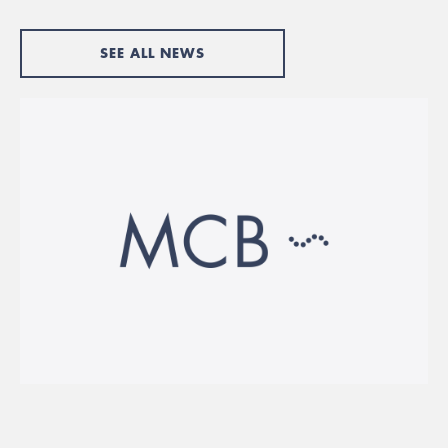
SEE ALL NEWS