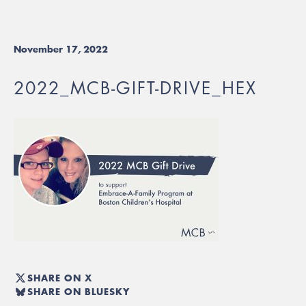
November 17, 2022
2022_MCB-GIFT-DRIVE_HEX
SHARE ON X
SHARE ON BLUESKY