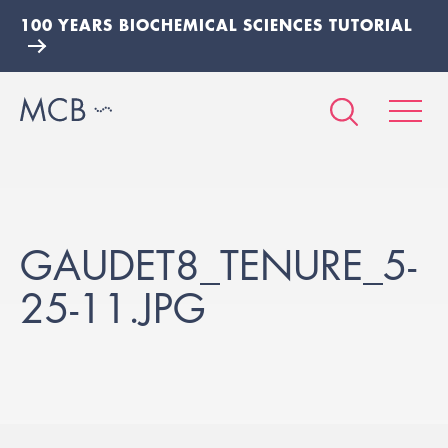
100 YEARS BIOCHEMICAL SCIENCES TUTORIAL
GAUDET8_TENURE_5-
25-11.JPG