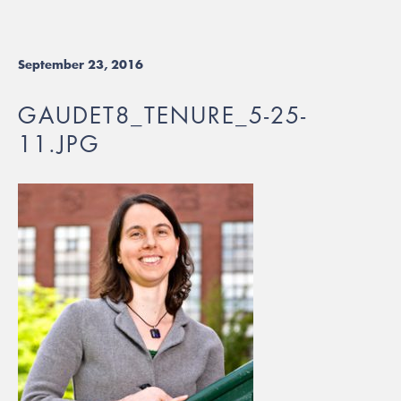
September 23, 2016
GAUDET8_TENURE_5-25-
11.JPG