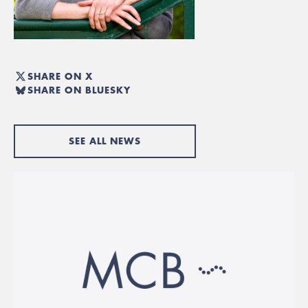
SHARE ON X
SHARE ON BLUESKY
SEE ALL NEWS