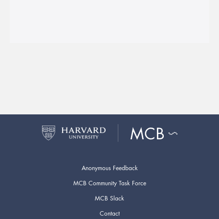
Anonymous Feedback
MCB Community Task Force
MCB Slack
Contact