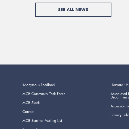
SEE ALL NEWS
Anonymous Feedback
Harvard Uni
MCB Community Task Force
Associated 
Departments
MCB Slack
Accessibility
Contact
Privacy Poli
MCB Seminar Mailing List