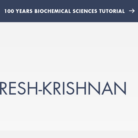
100 YEARS BIOCHEMICAL SCIENCES TUTORIAL
RESH-KRISHNAN