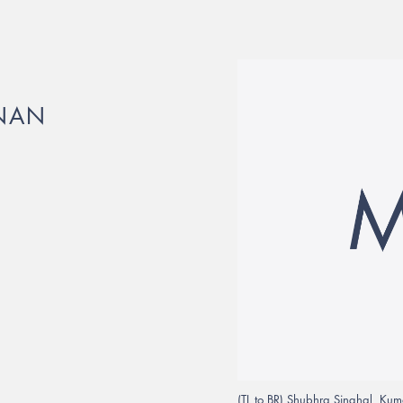
HNAN
(TL to BR) Shubhra Singhal, Kum