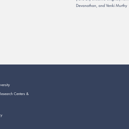
Devanathan, and Venki Murthy
versity
Research Centers &
cy