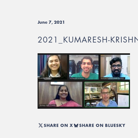
June 7, 2021
2021_KUMARESH-KRIS
SHARE ON X
SHARE ON BLUESKY