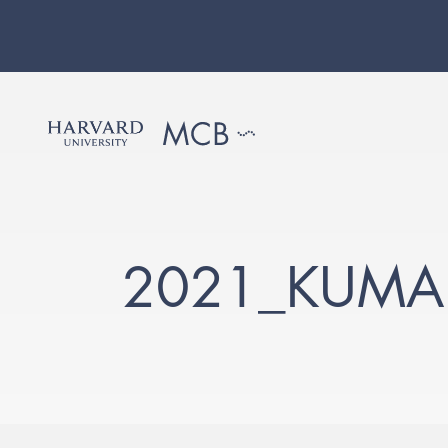
2021_KUMA