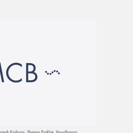
aresh Krishnan, Shreyas Parkhie, Vasudharani