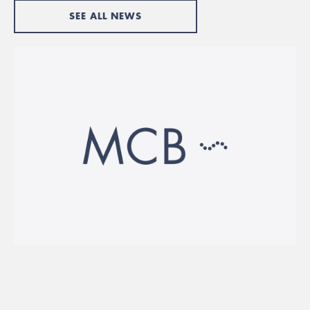
SEE ALL NEWS