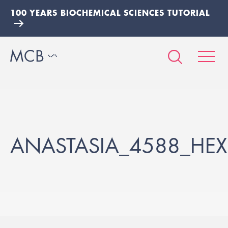
100 YEARS BIOCHEMICAL SCIENCES TUTORIAL
ANASTASIA_4588_HEX