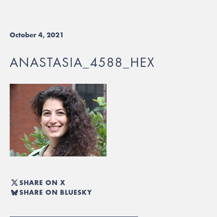
October 4, 2021
ANASTASIA_4588_HEX
SHARE ON X
SHARE ON BLUESKY