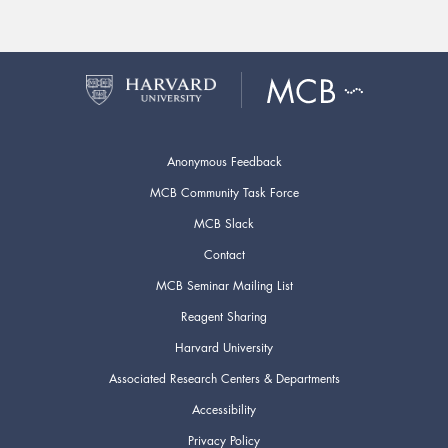
Anonymous Feedback
MCB Community Task Force
MCB Slack
Contact
MCB Seminar Mailing List
Reagent Sharing
Harvard University
Associated Research Centers & Departments
Accessibility
Privacy Policy