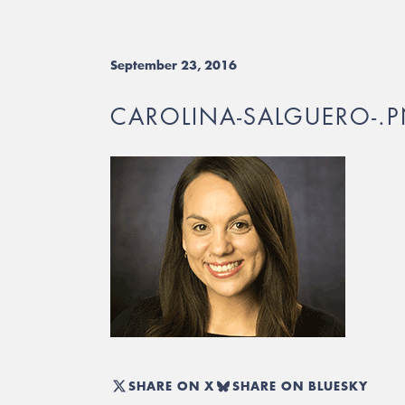
September 23, 2016
CAROLINA-SALGUERO-.
SHARE ON X
SHARE ON BLUESKY