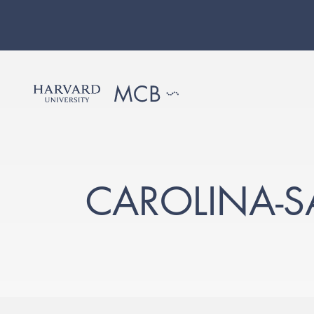
CAROLINA-S