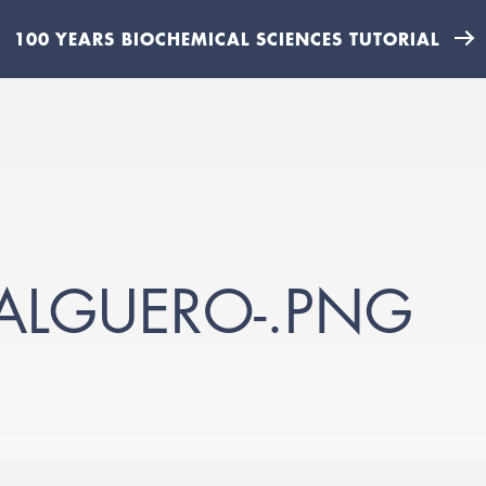
100 YEARS BIOCHEMICAL SCIENCES TUTORIAL
ALGUERO-.PNG