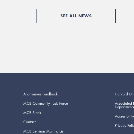
SEE ALL NEWS
Anonymous Feedback
Harvard Uni
MCB Community Task Force
Associated 
Departments
MCB Slack
Accessibility
Contact
Privacy Poli
MCB Seminar Mailing List