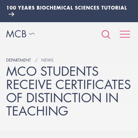
100 YEARS BIOCHEMICAL SCIENCES TUTORIAL
DEPARTMENT
NEWS
MCO STUDENTS
RECEIVE CERTIFICATES
OF DISTINCTION IN
TEACHING