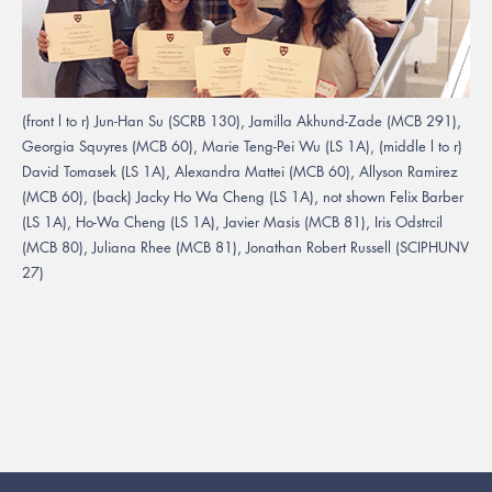
(front l to r) Jun-Han Su (SCRB 130), Jamilla Akhund-Zade (MCB 291),
Georgia Squyres (MCB 60), Marie Teng-Pei Wu (LS 1A), (middle l to r)
David Tomasek (LS 1A), Alexandra Mattei (MCB 60), Allyson Ramirez
(MCB 60), (back) Jacky Ho Wa Cheng (LS 1A), not shown Felix Barber
(LS 1A), Ho-Wa Cheng (LS 1A), Javier Masis (MCB 81), Iris Odstrcil
(MCB 80), Juliana Rhee (MCB 81), Jonathan Robert Russell (SCIPHUNV
27)