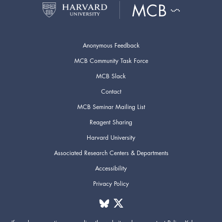
Anonymous Feedback
MCB Community Task Force
MCB Slack
Contact
MCB Seminar Mailing List
Reagent Sharing
Harvard University
Associated Research Centers & Departments
Accessibility
Privacy Policy