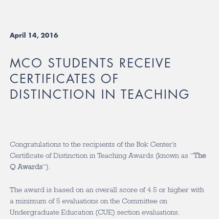
April 14, 2016
MCO STUDENTS RECEIVE
CERTIFICATES OF
DISTINCTION IN TEACHING
Congratulations to the recipients of the Bok Center’s
Certificate of Distinction in Teaching Awards (known as “
The
Q Awards
”).
The award is based on an overall score of 4.5 or higher with
a minimum of 5 evaluations on the Committee on
Undergraduate Education (CUE) section evaluations.