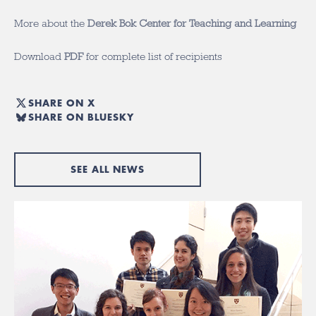
More about the
Derek Bok Center for Teaching and Learning
Download
PDF
for complete list of recipients
SHARE ON X
SHARE ON BLUESKY
SEE ALL NEWS