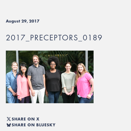
August 29, 2017
2017_PRECEPTORS_0189
SHARE ON X
SHARE ON BLUESKY