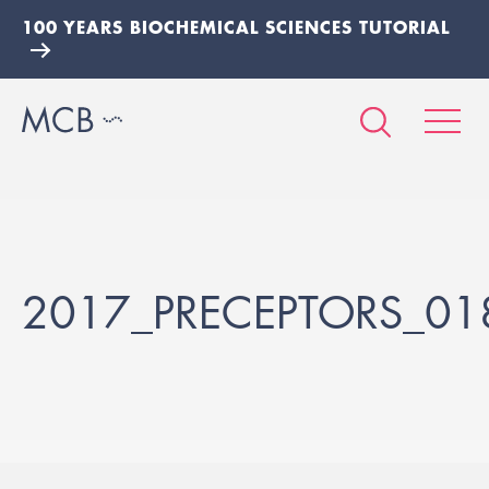
100 YEARS BIOCHEMICAL SCIENCES TUTORIAL
2017_PRECEPTORS_01