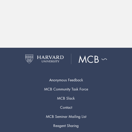
Anonymous Feedback
MCB Community Task Force
MCB Slack
Contact
MCB Seminar Mailing List
Reagent Sharing