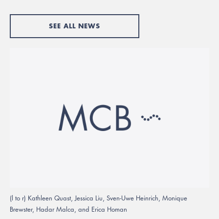
SEE ALL NEWS
(l to r) Kathleen Quast, Jessica Liu, Sven-Uwe Heinrich, Monique
Brewster, Hadar Malca, and Erica Homan