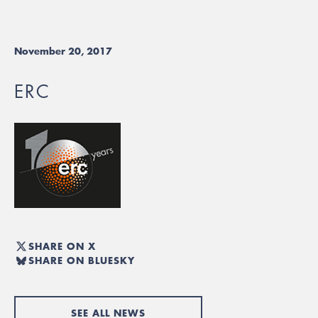
November 20, 2017
ERC
SHARE ON X
SHARE ON BLUESKY
SEE ALL NEWS