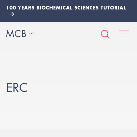
100 YEARS BIOCHEMICAL SCIENCES TUTORIAL
ERC