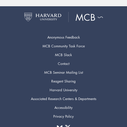
Anonymous Feedback
MCB Community Task Force
MCB Slack
Contact
MCB Seminar Mailing List
Reagent Sharing
Harvard University
Associated Research Centers & Departments
Accessibility
Privacy Policy