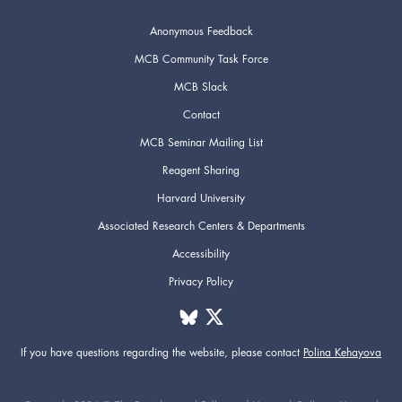
Anonymous Feedback
MCB Community Task Force
MCB Slack
Contact
MCB Seminar Mailing List
Reagent Sharing
Harvard University
Associated Research Centers & Departments
Accessibility
Privacy Policy
If you have questions regarding the website,
please contact
Polina Kehayova