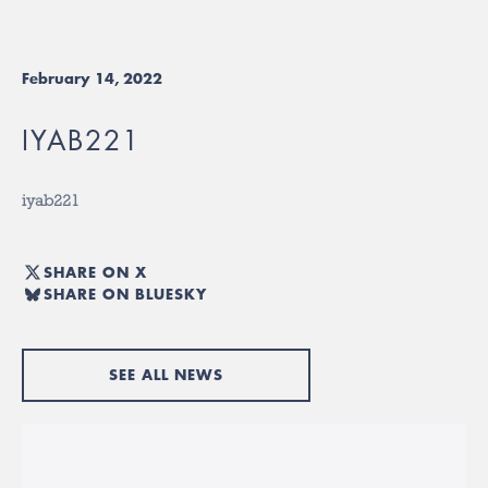
February 14, 2022
IYAB221
iyab221
SHARE ON X
SHARE ON BLUESKY
SEE ALL NEWS