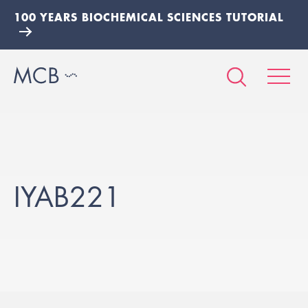
100 YEARS BIOCHEMICAL SCIENCES TUTORIAL
IYAB221