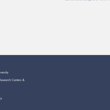
versity
Research Centers &
cy