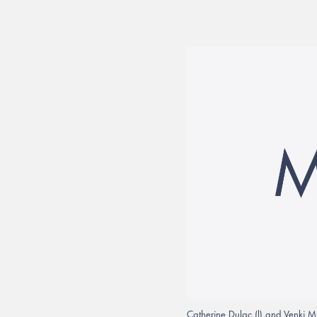
Catherine Dulac (l) and Venki M