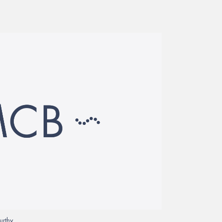
urthy