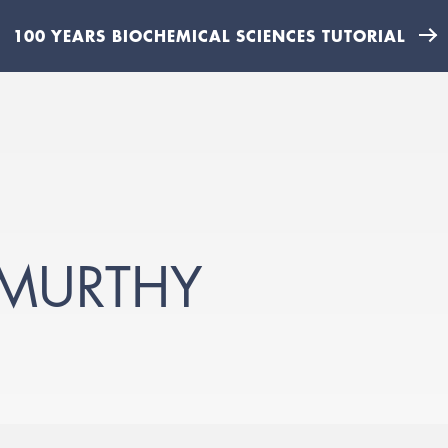
100 YEARS BIOCHEMICAL SCIENCES TUTORIAL
-MURTHY