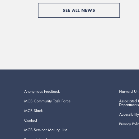
SEE ALL NEWS
Anonymous Feedback
Harvard Uni
MCB Community Task Force
Associated 
Departments
MCB Slack
Accessibility
Contact
Privacy Poli
MCB Seminar Mailing List