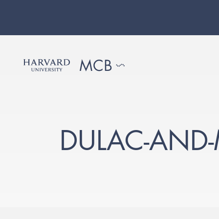
DULAC-AND