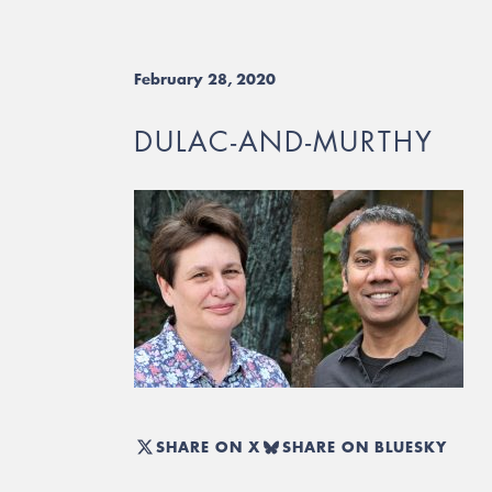
February 28, 2020
DULAC-AND-MURTHY
SHARE ON X
SHARE ON BLUESKY