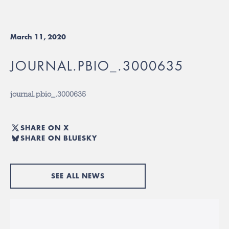
March 11, 2020
JOURNAL.PBIO_.3000635
journal.pbio_.3000635
SHARE ON X
SHARE ON BLUESKY
SEE ALL NEWS