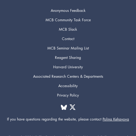
Anonymous Feedback
MCB Community Task Force
MCB Slack
Contact
MCB Seminar Mailing List
Reagent Sharing
Harvard University
Associated Research Centers & Departments
Accessibility
Privacy Policy
If you have questions regarding the website,
please contact
Polina Kehayova