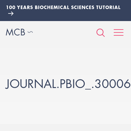
100 YEARS BIOCHEMICAL SCIENCES TUTORIAL
JOURNAL.PBIO_.3000