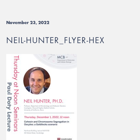
November 23, 2022
NEIL-HUNTER_FLYER-HEX