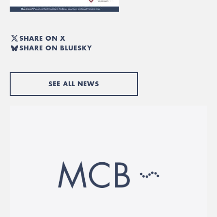
SHARE ON X
SHARE ON BLUESKY
SEE ALL NEWS