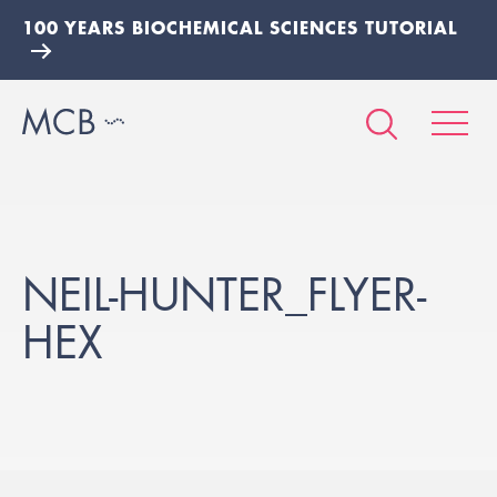
100 YEARS BIOCHEMICAL SCIENCES TUTORIAL
NEIL-HUNTER_FLYER-
HEX