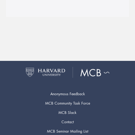
Anonymous Feedback
MCB Community Task Force
MCB Slack
Contact
MCB Seminar Mailing List