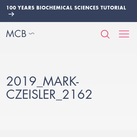
100 YEARS BIOCHEMICAL SCIENCES TUTORIAL
2019_MARK-
CZEISLER_2162