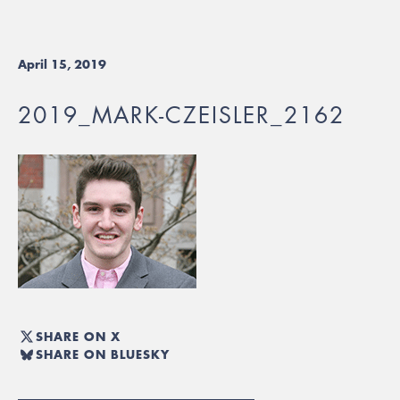
April 15, 2019
2019_MARK-CZEISLER_2162
SHARE ON X
SHARE ON BLUESKY