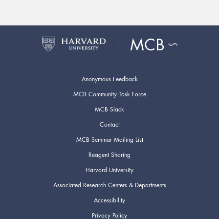
Anonymous Feedback
MCB Community Task Force
MCB Slack
Contact
MCB Seminar Mailing List
Reagent Sharing
Harvard University
Associated Research Centers & Departments
Accessibility
Privacy Policy