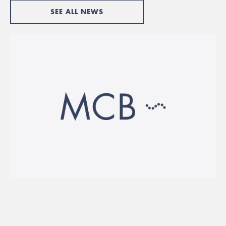
SEE ALL NEWS