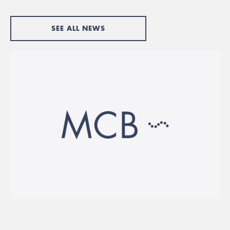
SEE ALL NEWS