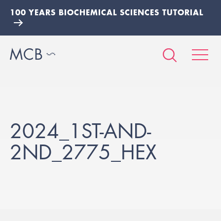
100 YEARS BIOCHEMICAL SCIENCES TUTORIAL
2024_1ST-AND-
2ND_2775_HEX