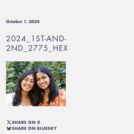
October 1, 2024
2024_1ST-AND-
2ND_2775_HEX
SHARE ON X
SHARE ON BLUESKY