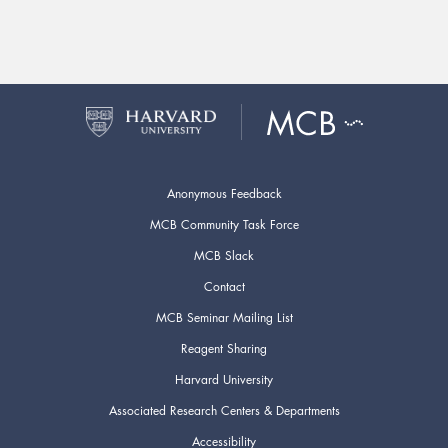
Anonymous Feedback
MCB Community Task Force
MCB Slack
Contact
MCB Seminar Mailing List
Reagent Sharing
Harvard University
Associated Research Centers & Departments
Accessibility