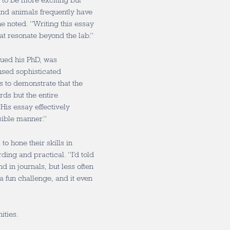
l to be more exciting but
and animals frequently have
e noted. “Writing this essay
t resonate beyond the lab.”
sued his PhD, was
sed sophisticated
 to demonstrate that the
rds but the entire
“His essay effectively
ssible manner.”
o hone their skills in
ing and practical. “I’d told
 in journals, but less often
a fun challenge, and it even
ities.