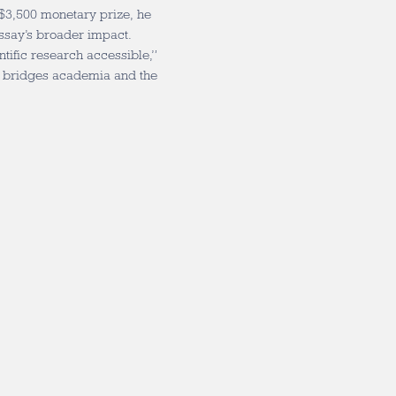
 $3,500 monetary prize, he
essay’s broader impact.
tific research accessible,”
hat bridges academia and the