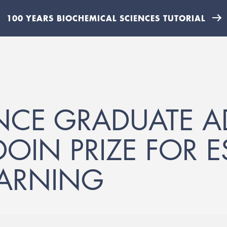
100 YEARS BIOCHEMICAL SCIENCES TUTORIAL
NCE GRADUATE 
IN PRIZE FOR E
EARNING