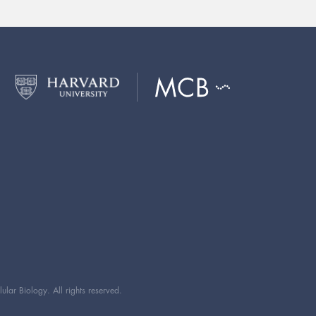
ar Biology. All rights reserved.