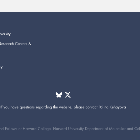
versity
Research Centers &
cy
If you have questions regarding the website,
please contact
Polina Kehayova
d Fellows of Harvard College. Harvard University Department of Molecular and Cellul