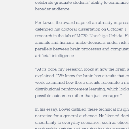
celebrate graduate students’ ability to communic
broader audience.
For Lowet, the award caps off an already impres
defended his doctoral dissertation on October 1,
research in the lab of MCB’s
Naoshige Uchida
. H
animals and humans make decisions under risk a
parallels between brain processes and computat
artificial intelligence.
“At its core, my research looks at how the brain 
explained. “We know the brain has circuits that 
work examined how these circuits resemble a mo
distributional reinforcement learning, which looks 
possible outcomes rather than just averages.”
In his essay, Lowet distilled these technical insig
narrative for a general audience. He likened de
uncertainty to everyday scenarios, such as choos