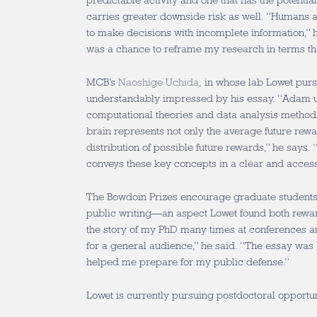
predictable activity and one that has the potentia
carries greater downside risk as well. “Humans 
to make decisions with incomplete information,” h
was a chance to reframe my research in terms tha
MCB’s
Naoshige Uchida
, in whose lab Lowet pur
understandably impressed by his essay. “Adam u
computational theories and data analysis methods
brain represents not only the average future rewa
distribution of possible future rewards,” he says. 
conveys these key concepts in a clear and acce
The Bowdoin Prizes encourage graduate students t
public writing—an aspect Lowet found both reward
the story of my PhD many times at conferences and
for a general audience,” he said. “The essay was 
helped me prepare for my public defense.”
Lowet is currently pursuing postdoctoral opportun