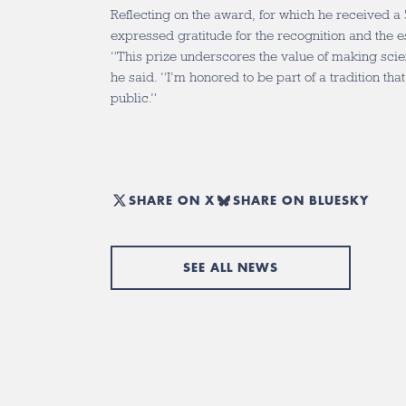
Reflecting on the award, for which he received a
expressed gratitude for the recognition and the 
“This prize underscores the value of making scien
he said. “I’m honored to be part of a tradition t
public.”
SHARE ON X
SHARE ON BLUESKY
SEE ALL NEWS