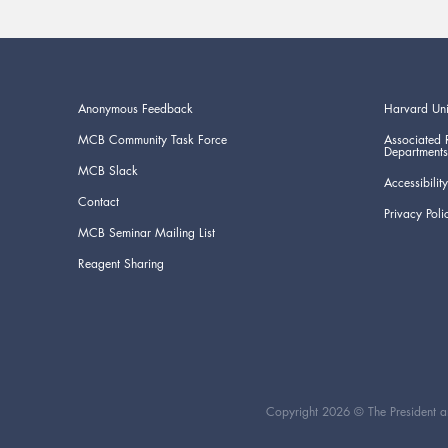
Anonymous Feedback
Harvard Uni
MCB Community Task Force
Associated 
Departments
MCB Slack
Accessibility
Contact
Privacy Poli
MCB Seminar Mailing List
Reagent Sharing
Copyright 2026 © The President an