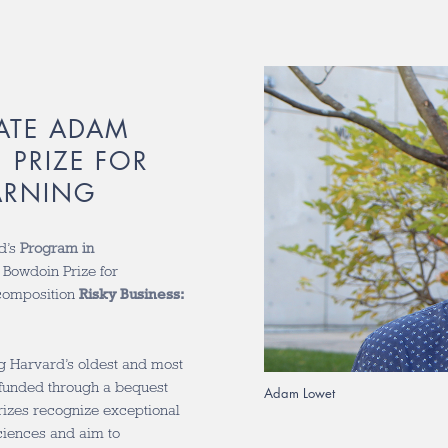
ATE ADAM
PRIZE FOR
ARNING
d’s
Program in
 Bowdoin Prize for
 composition
Risky Business:
g Harvard’s oldest and most
funded through a bequest
Adam Lowet
izes recognize exceptional
sciences and aim to