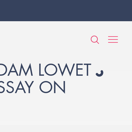
ADAM LOWET
SSAY ON