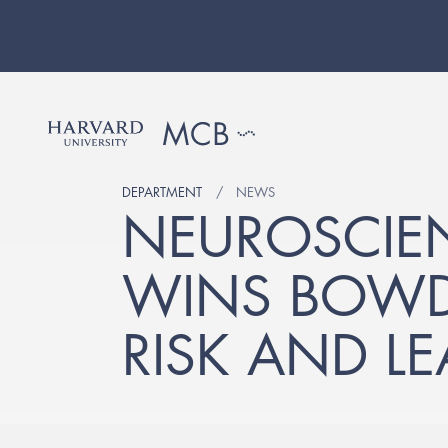
DEPARTMENT
NEWS
NEUROSCIE
WINS BOWDO
RISK AND L