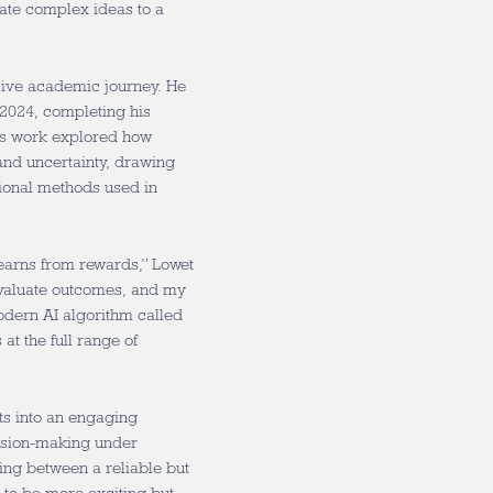
ate complex ideas to a
sive academic journey. He
 2024, completing his
is work explored how
nd uncertainty, drawing
ional methods used in
learns from rewards,” Lowet
evaluate outcomes, and my
dern AI algorithm called
at the full range of
hts into an engaging
cision-making under
ing between a reliable but