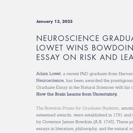
January 13, 2025
NEUROSCIENCE GRADU
LOWET WINS BOWDOIN 
ESSAY ON RISK AND LE
Adam Lowet
, a recent PhD graduate from Harvar
Neuroscience
, has been awarded the prestigious
Graduate Essay in the Natural Sciences with his
How the Brain Learns from Uncertainty.
The Bowdoin Prizes for Graduate Students
, amon
esteemed awards, were established in 1791 and 
by Governor James Bowdoin (A.B. 1745). These pr
essays in literature, philosophy, and the natural 