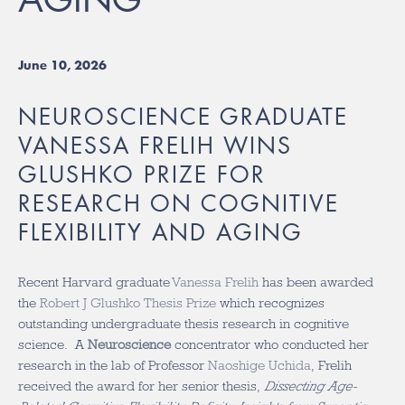
June 10, 2026
NEUROSCIENCE GRADUATE
VANESSA FRELIH WINS
GLUSHKO PRIZE FOR
RESEARCH ON COGNITIVE
FLEXIBILITY AND AGING
Recent Harvard graduate
Vanessa Frelih
has been awarded
the
Robert J Glushko Thesis Prize
which recognizes
outstanding undergraduate thesis research in cognitive
science. A
Neuroscience
concentrator who conducted her
research in the lab of Professor
Naoshige Uchida
, Frelih
received the award for her senior thesis,
Dissecting Age-