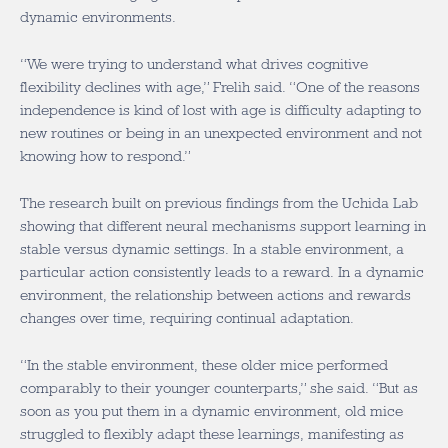
dynamic environments.
“We were trying to understand what drives cognitive
flexibility declines with age,” Frelih said. “One of the reasons
independence is kind of lost with age is difficulty adapting to
new routines or being in an unexpected environment and not
knowing how to respond.”
The research built on previous findings from the Uchida Lab
showing that different neural mechanisms support learning in
stable versus dynamic settings. In a stable environment, a
particular action consistently leads to a reward. In a dynamic
environment, the relationship between actions and rewards
changes over time, requiring continual adaptation.
“In the stable environment, these older mice performed
comparably to their younger counterparts,” she said. “But as
soon as you put them in a dynamic environment, old mice
struggled to flexibly adapt these learnings, manifesting as