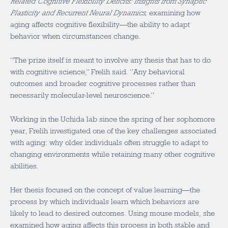
Related Cognitive Flexibility Deficits: Insights from Synaptic
Plasticity and Recurrent Neural Dynamics,
examining how
aging affects cognitive flexibility—the ability to adapt
behavior when circumstances change.
“The prize itself is meant to involve any thesis that has to do
with cognitive science,” Frelih said. “Any behavioral
outcomes and broader cognitive processes rather than
necessarily molecular-level neuroscience.”
Working in the Uchida lab since the spring of her sophomore
year, Frelih investigated one of the key challenges associated
with aging: why older individuals often struggle to adapt to
changing environments while retaining many other cognitive
abilities.
Her thesis focused on the concept of value learning—the
process by which individuals learn which behaviors are
likely to lead to desired outcomes. Using mouse models, she
examined how aging affects this process in both stable and