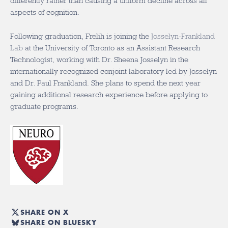
differently rather than causing a uniform decline across all
aspects of cognition.
Following graduation, Frelih is joining the
Josselyn-Frankland
Lab
at the University of Toronto as an Assistant Research
Technologist, working with Dr. Sheena Josselyn in the
internationally recognized conjoint laboratory led by Josselyn
and Dr. Paul Frankland. She plans to spend the next year
gaining additional research experience before applying to
graduate programs.
SHARE ON X
SHARE ON BLUESKY