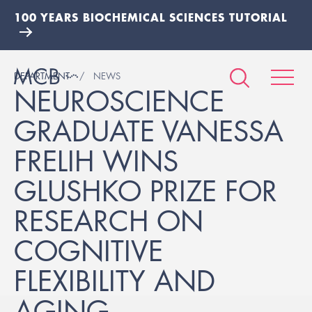
100 YEARS BIOCHEMICAL SCIENCES TUTORIAL
DEPARTMENT
NEWS
NEUROSCIENCE
GRADUATE VANESSA
FRELIH WINS
GLUSHKO PRIZE FOR
RESEARCH ON
COGNITIVE
FLEXIBILITY AND
AGING