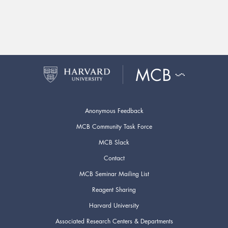
Anonymous Feedback
MCB Community Task Force
MCB Slack
Contact
MCB Seminar Mailing List
Reagent Sharing
Harvard University
Associated Research Centers & Departments