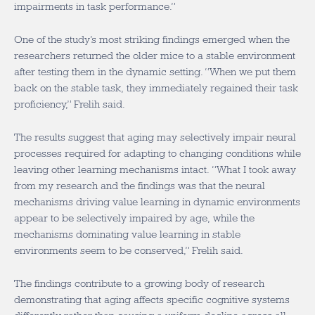
impairments in task performance.”
One of the study’s most striking findings emerged when the
researchers returned the older mice to a stable environment
after testing them in the dynamic setting. “When we put them
back on the stable task, they immediately regained their task
proficiency,” Frelih said.
The results suggest that aging may selectively impair neural
processes required for adapting to changing conditions while
leaving other learning mechanisms intact. “What I took away
from my research and the findings was that the neural
mechanisms driving value learning in dynamic environments
appear to be selectively impaired by age, while the
mechanisms dominating value learning in stable
environments seem to be conserved,” Frelih said.
The findings contribute to a growing body of research
demonstrating that aging affects specific cognitive systems