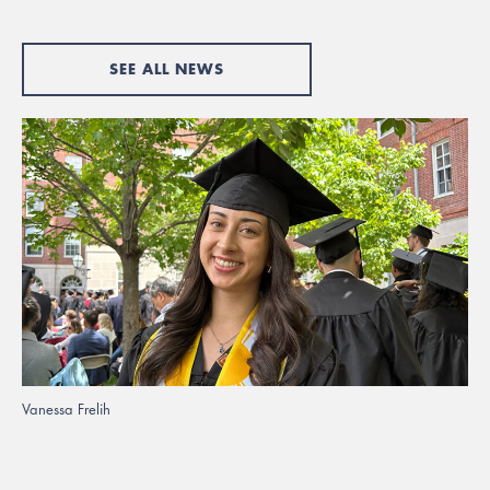
SEE ALL NEWS
Vanessa Frelih