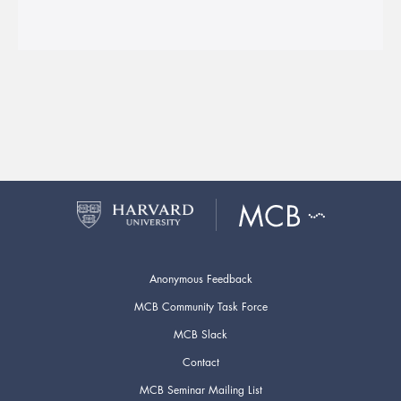
Anonymous Feedback
MCB Community Task Force
MCB Slack
Contact
MCB Seminar Mailing List