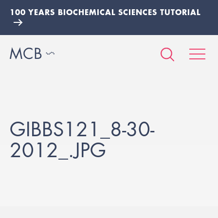
100 YEARS BIOCHEMICAL SCIENCES TUTORIAL
GIBBS121_8-30-
2012_.JPG