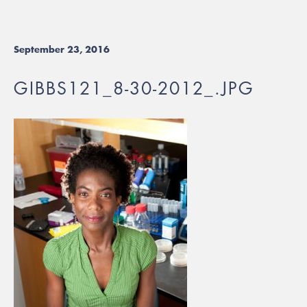
September 23, 2016
GIBBS121_8-30-2012_.JPG