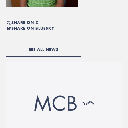
SHARE ON X
SHARE ON BLUESKY
SEE ALL NEWS