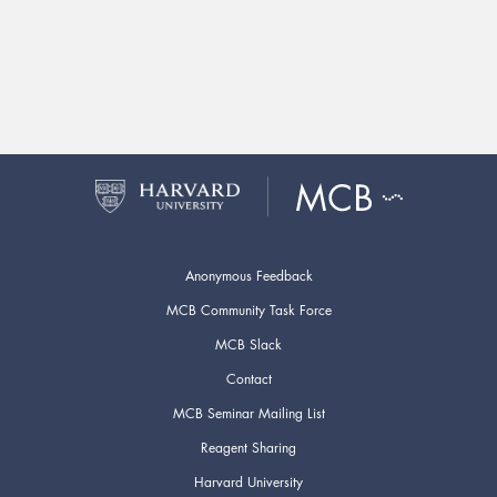
Anonymous Feedback
MCB Community Task Force
MCB Slack
Contact
MCB Seminar Mailing List
Reagent Sharing
Harvard University