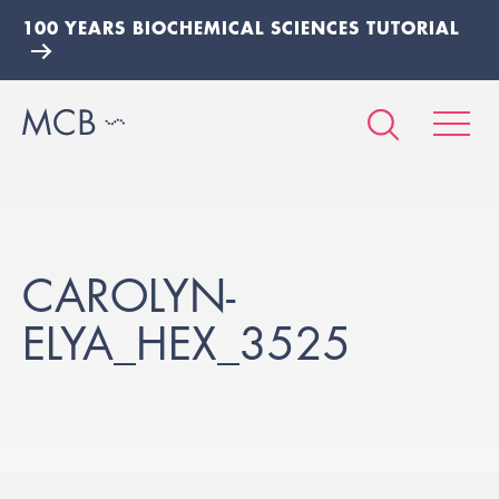
100 YEARS BIOCHEMICAL SCIENCES TUTORIAL
CAROLYN-
ELYA_HEX_3525