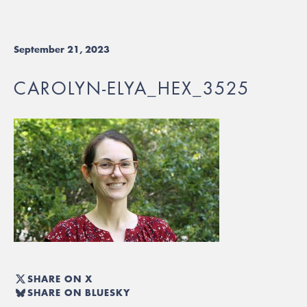
September 21, 2023
CAROLYN-ELYA_HEX_3525
SHARE ON X
SHARE ON BLUESKY