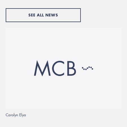
SEE ALL NEWS
Carolyn Elya