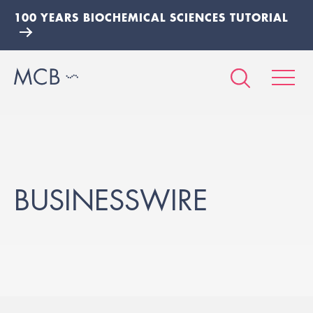
100 YEARS BIOCHEMICAL SCIENCES TUTORIAL
BUSINESSWIRE