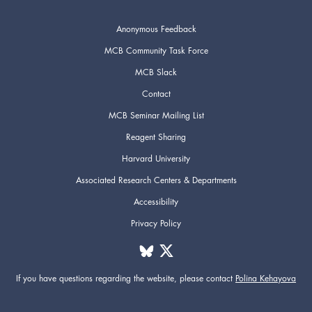
Anonymous Feedback
MCB Community Task Force
MCB Slack
Contact
MCB Seminar Mailing List
Reagent Sharing
Harvard University
Associated Research Centers & Departments
Accessibility
Privacy Policy
If you have questions regarding the website,
please contact
Polina Kehayova