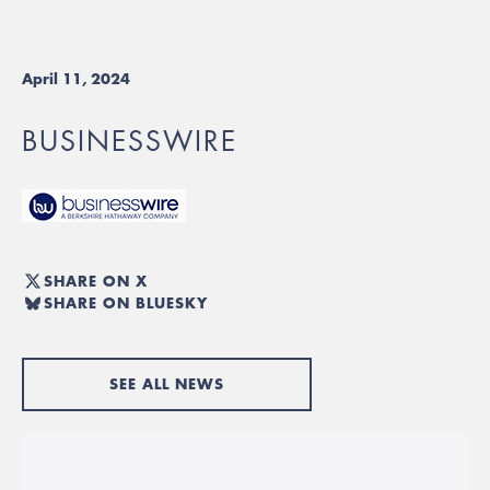
April 11, 2024
BUSINESSWIRE
SHARE ON X
SHARE ON BLUESKY
SEE ALL NEWS