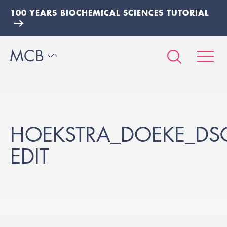
100 YEARS BIOCHEMICAL SCIENCES TUTORIAL
HOEKSTRA_DOEKE_DS
EDIT