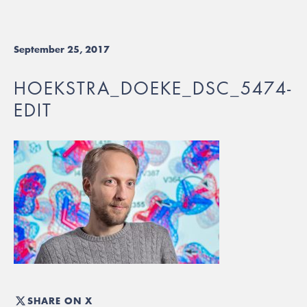
September 25, 2017
HOEKSTRA_DOEKE_DSC_5474-
EDIT
SHARE ON X