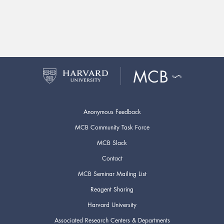
Anonymous Feedback
MCB Community Task Force
MCB Slack
Contact
MCB Seminar Mailing List
Reagent Sharing
Harvard University
Associated Research Centers & Departments