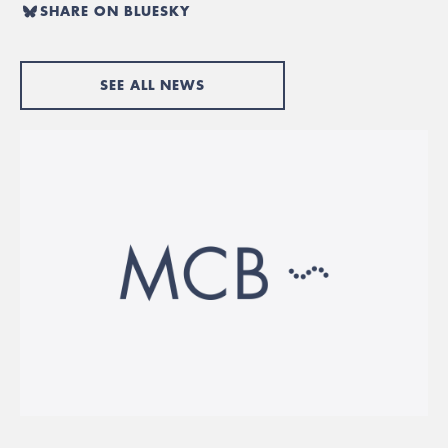
SHARE ON BLUESKY
SEE ALL NEWS