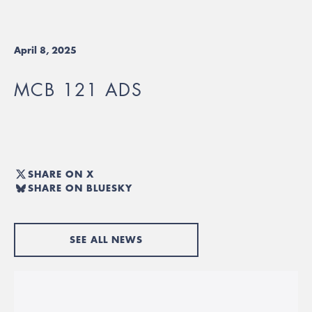
April 8, 2025
MCB 121 ADS
SHARE ON X
SHARE ON BLUESKY
SEE ALL NEWS