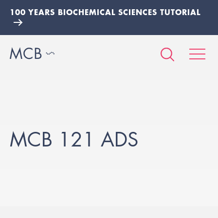
100 YEARS BIOCHEMICAL SCIENCES TUTORIAL
MCB 121 ADS