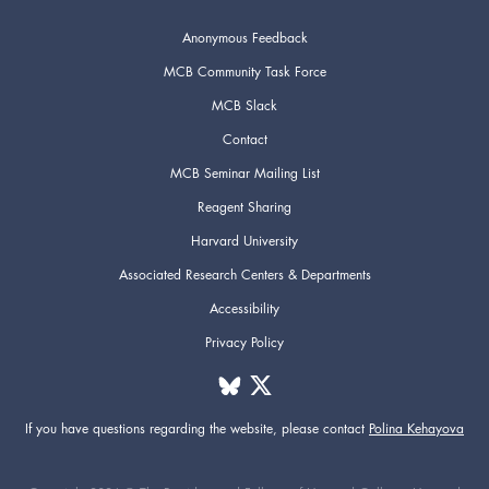
Anonymous Feedback
MCB Community Task Force
MCB Slack
Contact
MCB Seminar Mailing List
Reagent Sharing
Harvard University
Associated Research Centers & Departments
Accessibility
Privacy Policy
If you have questions regarding the website,
please contact
Polina Kehayova