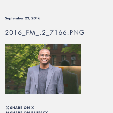
September 23, 2016
2016_FM_.2_7166.PNG
SHARE ON X
SHARE ON BLUESKY