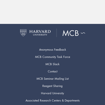
Anonymous Feedback
MCB Community Task Force
MCB Slack
Contact
MCB Seminar Mailing List
Reagent Sharing
Harvard University
Associated Research Centers & Departments