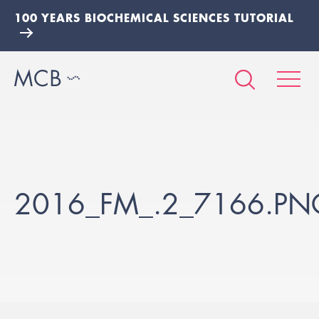
100 YEARS BIOCHEMICAL SCIENCES TUTORIAL
2016_FM_.2_7166.PN