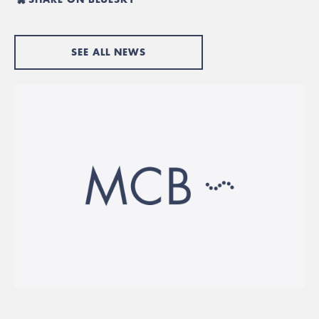
SEE ALL NEWS