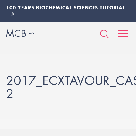
100 YEARS BIOCHEMICAL SCIENCES TUTORIAL
2017_ECXTAVOUR_CA
2