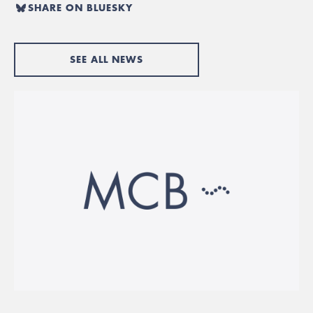
SHARE ON BLUESKY
SEE ALL NEWS