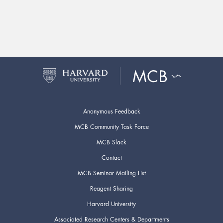
Anonymous Feedback
MCB Community Task Force
MCB Slack
Contact
MCB Seminar Mailing List
Reagent Sharing
Harvard University
Associated Research Centers & Departments