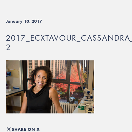
January 10, 2017
2017_ECXTAVOUR_CASSANDRA_
2
SHARE ON X