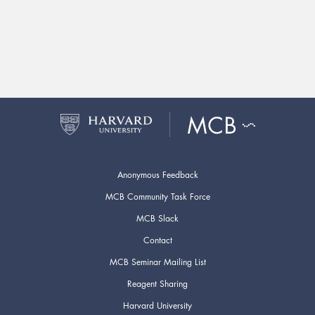
Anonymous Feedback
MCB Community Task Force
MCB Slack
Contact
MCB Seminar Mailing List
Reagent Sharing
Harvard University