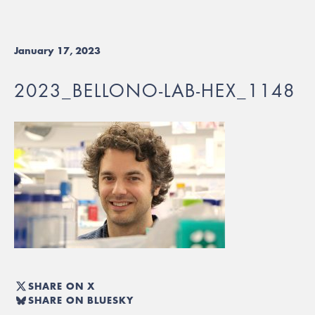
January 17, 2023
2023_BELLONO-LAB-HEX_1148
SHARE ON X
SHARE ON BLUESKY