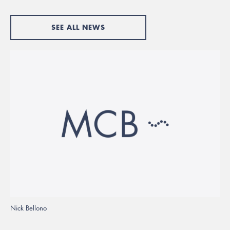
SEE ALL NEWS
Nick Bellono