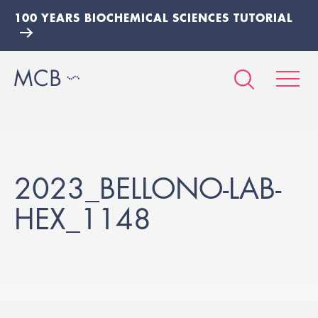
100 YEARS BIOCHEMICAL SCIENCES TUTORIAL
2023_BELLONO-LAB-
HEX_1148